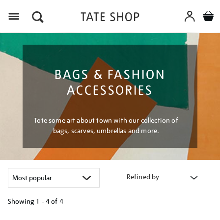
Menu
BAGS & FASHION
ACCESSORIES
Tote some art about town with our collection of
bags, scarves, umbrellas and more.
Refined by
Showing
1 - 4 of
4
Refine