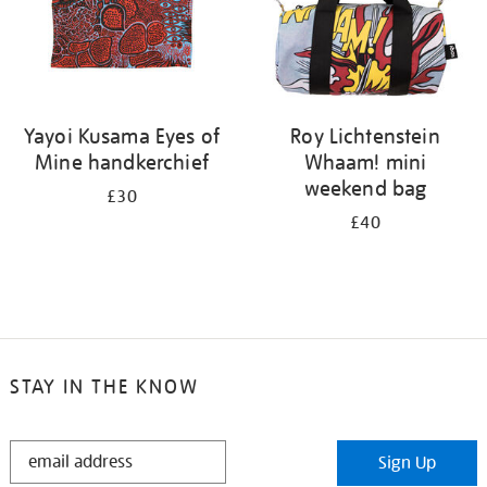
Yayoi Kusama Eyes of
Roy Lichtenstein
Mine handkerchief
Whaam! mini
weekend bag
£30
£40
STAY IN THE KNOW
STAY
Sign Up
IN