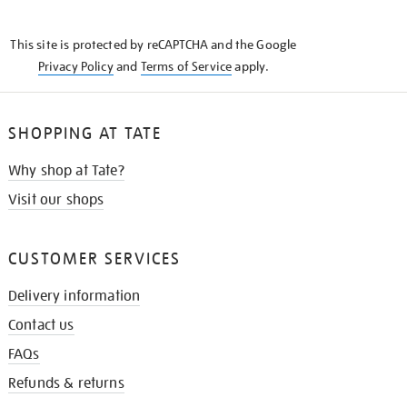
THE
KNOW
This site is protected by reCAPTCHA and the Google
Privacy Policy
and
Terms of Service
apply.
SHOPPING AT TATE
Why shop at Tate?
Visit our shops
CUSTOMER SERVICES
Delivery information
Contact us
FAQs
Refunds & returns