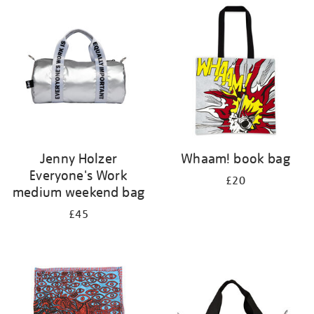
your
results
by:
Jenny Holzer
Whaam! book bag
Everyone's Work
£20
medium weekend bag
£45