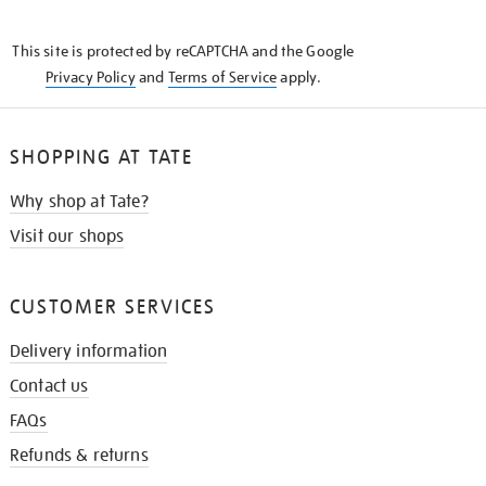
THE
KNOW
This site is protected by reCAPTCHA and the Google
Privacy Policy
and
Terms of Service
apply.
SHOPPING AT TATE
Why shop at Tate?
Visit our shops
CUSTOMER SERVICES
Delivery information
Contact us
FAQs
Refunds & returns