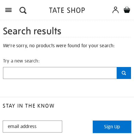
Search results
We're sorry, no products were found for your search:
Try a new search:
STAY IN THE KNOW
STAY
Sign Up
IN