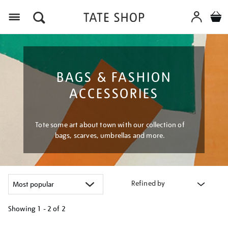
Menu
BAGS & FASHION
ACCESSORIES
Tote some art about town with our collection of
bags, scarves, umbrellas and more.
Refined by
Showing
1 - 2 of
2
Refine