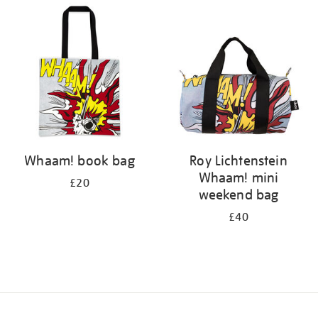
your
results
by:
Whaam! book bag
Roy Lichtenstein
Whaam! mini
£20
weekend bag
£40