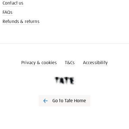
Contact us
FAQs
Refunds & returns
Privacy & cookies
T&Cs
Accessibility
Go to Tate Home