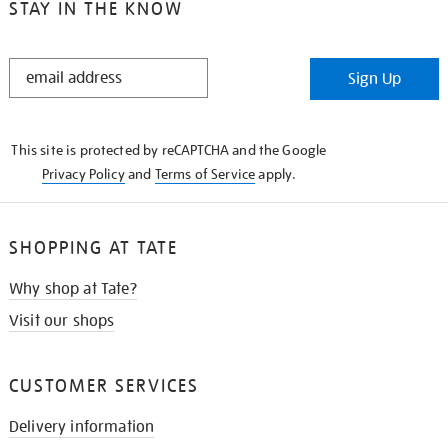
STAY IN THE KNOW
STAY
Sign Up
IN
THE
KNOW
This site is protected by reCAPTCHA and the Google
Privacy Policy
and
Terms of Service
apply.
SHOPPING AT TATE
Why shop at Tate?
Visit our shops
CUSTOMER SERVICES
Delivery information