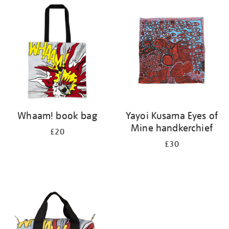
your
results
by:
Whaam! book bag
Yayoi Kusama Eyes of
Mine handkerchief
£20
£30