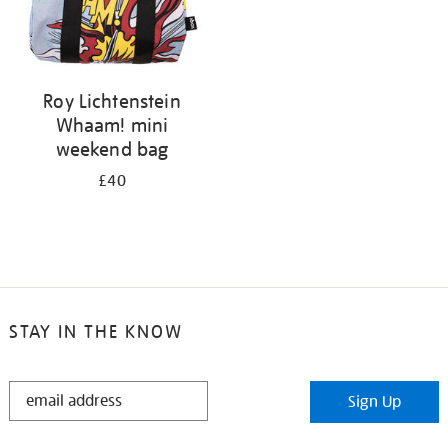
Roy Lichtenstein
Whaam! mini
weekend bag
£40
STAY IN THE KNOW
STAY
Sign Up
IN
THE