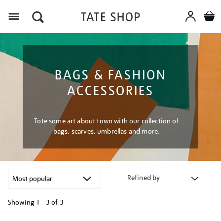
Menu
BAGS & FASHION
ACCESSORIES
Tote some art about town with our collection of
bags, scarves, umbrellas and more.
Refined by
Showing
1 - 3 of
3
Refine