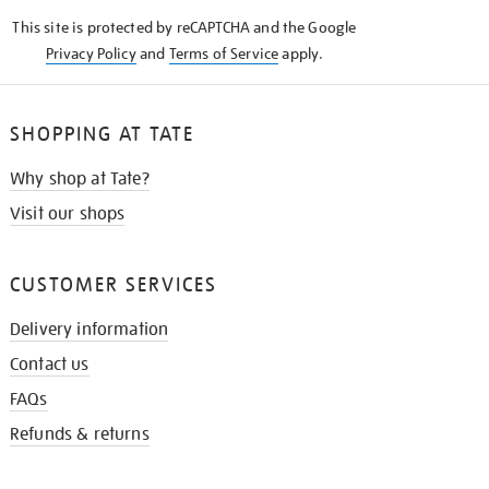
KNOW
This site is protected by reCAPTCHA and the Google
Privacy Policy
and
Terms of Service
apply.
SHOPPING AT TATE
Why shop at Tate?
Visit our shops
CUSTOMER SERVICES
Delivery information
Contact us
FAQs
Refunds & returns