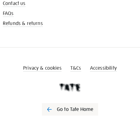
Contact us
FAQs
Refunds & returns
Privacy & cookies
T&Cs
Accessibility
Go to Tate Home