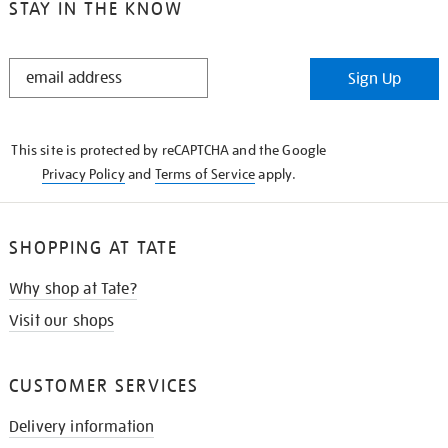
STAY IN THE KNOW
STAY
Sign Up
IN
THE
KNOW
This site is protected by reCAPTCHA and the Google
Privacy Policy
and
Terms of Service
apply.
SHOPPING AT TATE
Why shop at Tate?
Visit our shops
CUSTOMER SERVICES
Delivery information