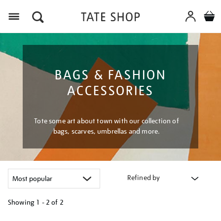
Menu
BAGS & FASHION
ACCESSORIES
Tote some art about town with our collection of
bags, scarves, umbrellas and more.
Refined by
Showing
1 - 2 of
2
Refine