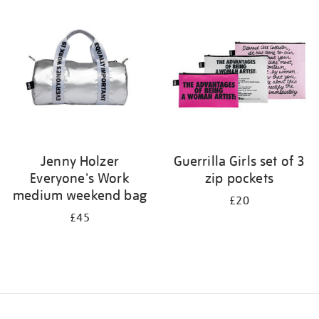
your
results
by:
Jenny Holzer
Guerrilla Girls set of 3
Everyone's Work
zip pockets
medium weekend bag
£20
£45