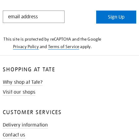
STAY
Sign Up
IN
THE
KNOW
This site is protected by reCAPTCHA and the Google
Privacy Policy
and
Terms of Service
apply.
SHOPPING AT TATE
Why shop at Tate?
Visit our shops
CUSTOMER SERVICES
Delivery information
Contact us