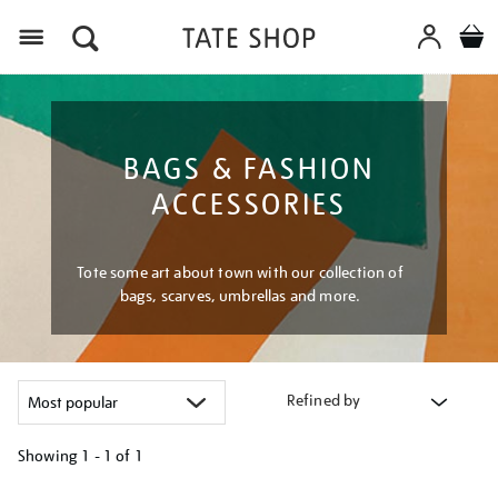
Menu
BAGS & FASHION
ACCESSORIES
Tote some art about town with our collection of
bags, scarves, umbrellas and more.
Refined by
Showing
1 - 1 of
1
Refine