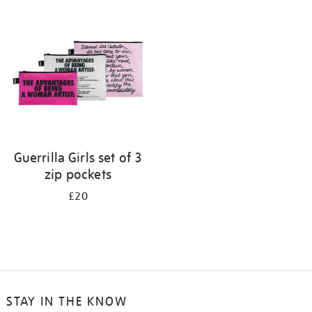
your
results
by:
Guerrilla Girls set of 3
zip pockets
£20
STAY IN THE KNOW