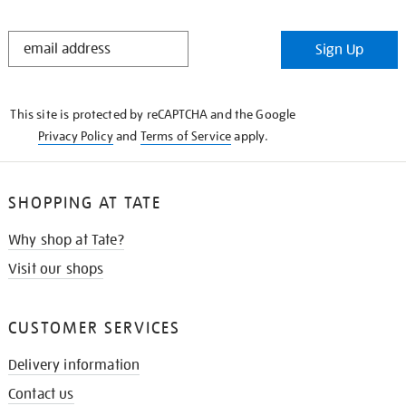
STAY
Sign Up
IN
THE
KNOW
This site is protected by reCAPTCHA and the Google
Privacy Policy
and
Terms of Service
apply.
SHOPPING AT TATE
Why shop at Tate?
Visit our shops
CUSTOMER SERVICES
Delivery information
Contact us