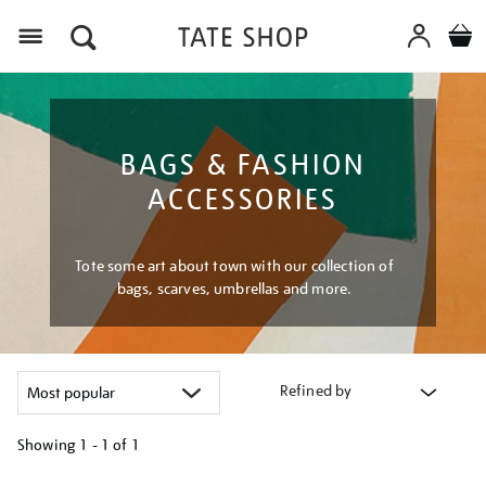
Menu
BAGS & FASHION
ACCESSORIES
Tote some art about town with our collection of
bags, scarves, umbrellas and more.
Refined by
Showing
1 - 1 of
1
Refine