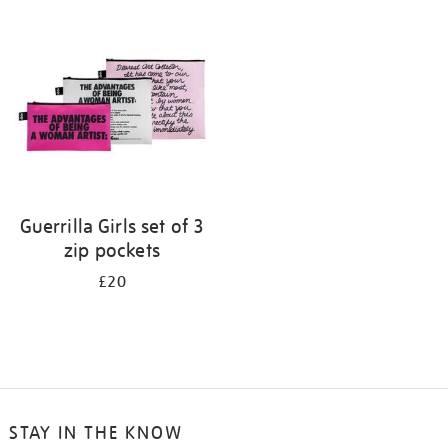
your
results
by:
Guerrilla Girls set of 3
zip pockets
£20
STAY IN THE KNOW