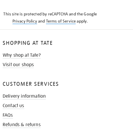
THE
KNOW
This site is protected by reCAPTCHA and the Google
Privacy Policy
and
Terms of Service
apply.
SHOPPING AT TATE
Why shop at Tate?
Visit our shops
CUSTOMER SERVICES
Delivery information
Contact us
FAQs
Refunds & returns