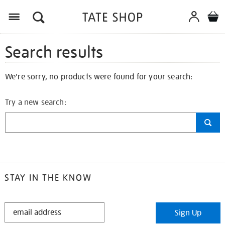
Search results
We're sorry, no products were found for your search:
Try a new search:
STAY IN THE KNOW
STAY
Sign Up
IN