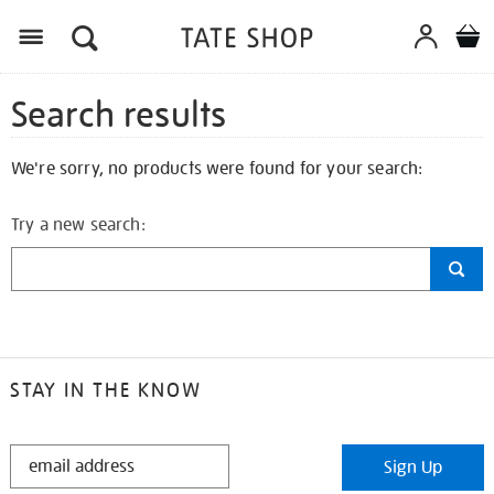
Search results
We're sorry, no products were found for your search:
Try a new search:
STAY IN THE KNOW
STAY
Sign Up
IN