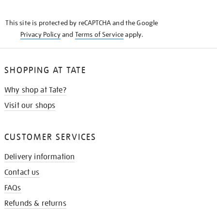
THE
KNOW
This site is protected by reCAPTCHA and the Google
Privacy Policy
and
Terms of Service
apply.
SHOPPING AT TATE
Why shop at Tate?
Visit our shops
CUSTOMER SERVICES
Delivery information
Contact us
FAQs
Refunds & returns