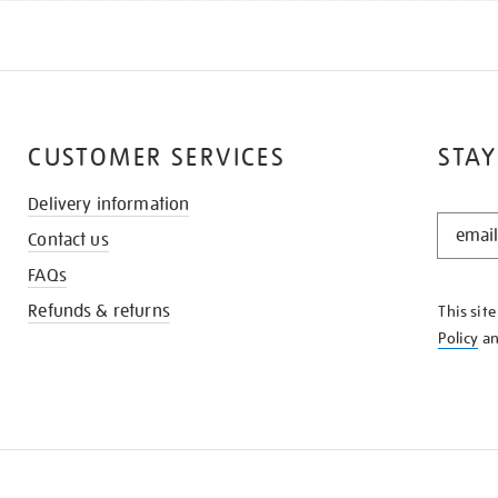
CUSTOMER SERVICES
STAY
Delivery information
STAY
Contact us
IN
THE
FAQs
KNOW
Refunds & returns
This sit
Policy
a