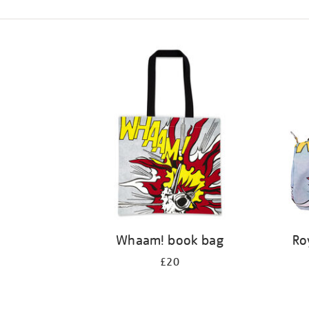
Refine
your
results
by:
Whaam! book bag
Ro
£20