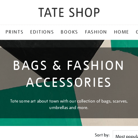
PRINTS
EDITIONS
BOOKS
FASHION
HOME
BAGS & FASHION
ACCESSORIES
Tote some art about town with our collection of bags, scarves,
umbrellas and more.
Sort by: