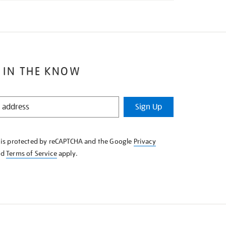
 IN THE KNOW
Sign Up
e is protected by reCAPTCHA and the Google
Privacy
nd
Terms of Service
apply.