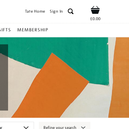
Tate Home
Sign In
Shop
£0.00
GIFTS
MEMBERSHIP
Refine your search