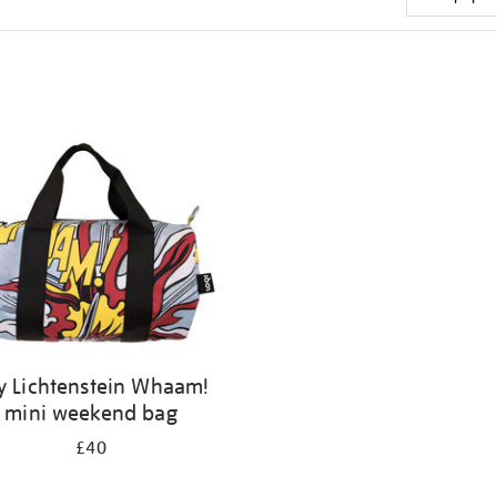
y Lichtenstein Whaam!
mini weekend bag
£40