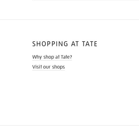
SHOPPING AT TATE
Why shop at Tate?
Visit our shops