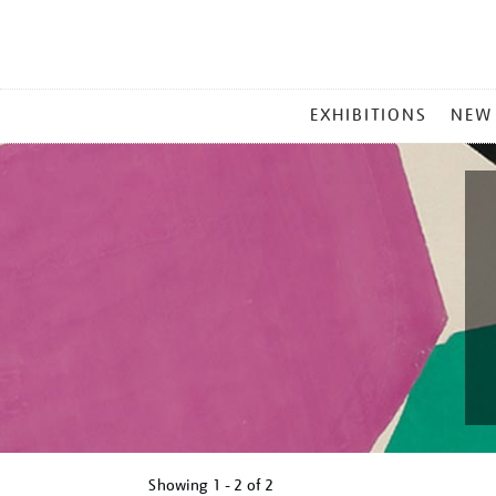
MAIN
EXHIBITIONS
NEW
MENU
Showing
1 - 2 of
2