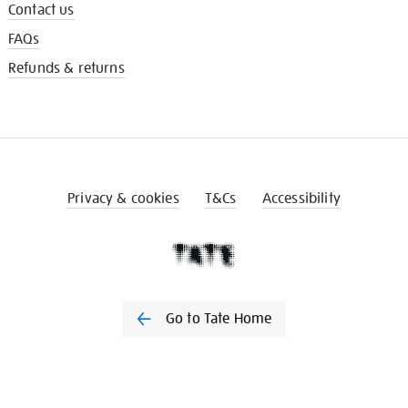
Contact us
FAQs
Refunds & returns
Privacy & cookies
T&Cs
Accessibility
Go to Tate Home