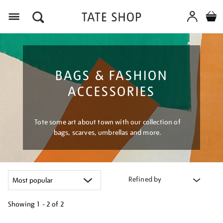
Menu
BAGS & FASHION
ACCESSORIES
Tote some art about town with our collection of
bags, scarves, umbrellas and more.
Refined by
Showing
1 - 2 of
2
Refine