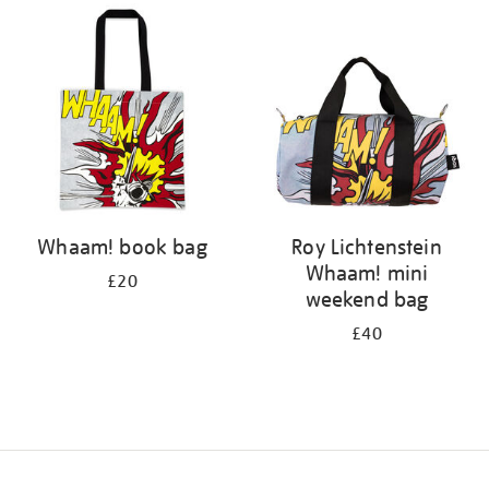
your
results
by:
Whaam! book bag
Roy Lichtenstein
Whaam! mini
£20
weekend bag
£40