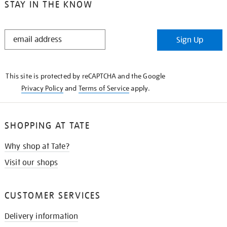
STAY IN THE KNOW
STAY
Sign Up
IN
THE
KNOW
This site is protected by reCAPTCHA and the Google
Privacy Policy
and
Terms of Service
apply.
SHOPPING AT TATE
Why shop at Tate?
Visit our shops
CUSTOMER SERVICES
Delivery information