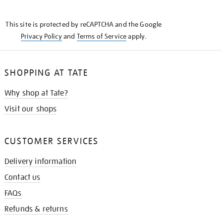
THE
KNOW
This site is protected by reCAPTCHA and the Google
Privacy Policy
and
Terms of Service
apply.
SHOPPING AT TATE
Why shop at Tate?
Visit our shops
CUSTOMER SERVICES
Delivery information
Contact us
FAQs
Refunds & returns