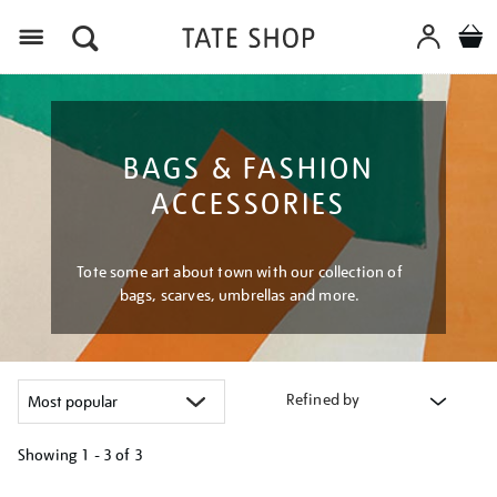
Menu
BAGS & FASHION
ACCESSORIES
Tote some art about town with our collection of
bags, scarves, umbrellas and more.
Refined by
Showing
1 - 3 of
3
Refine