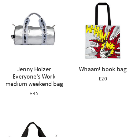
your
results
by:
Jenny Holzer
Whaam! book bag
Everyone's Work
£20
medium weekend bag
£45