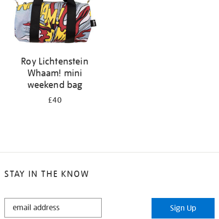
Roy Lichtenstein
Whaam! mini
weekend bag
£40
STAY IN THE KNOW
STAY
Sign Up
IN