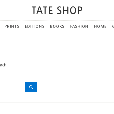
PRINTS
EDITIONS
BOOKS
FASHION
HOME
arch: