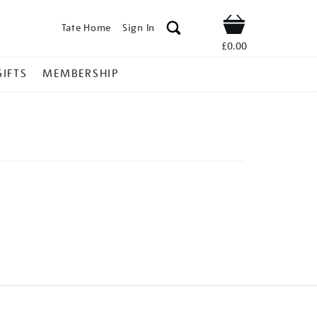
Tate Home
Sign In
Shop
£0.00
GIFTS
MEMBERSHIP