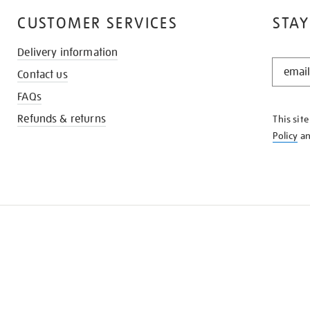
CUSTOMER SERVICES
STAY
Delivery information
STAY
Contact us
IN
THE
FAQs
KNOW
Refunds & returns
This sit
Policy
a