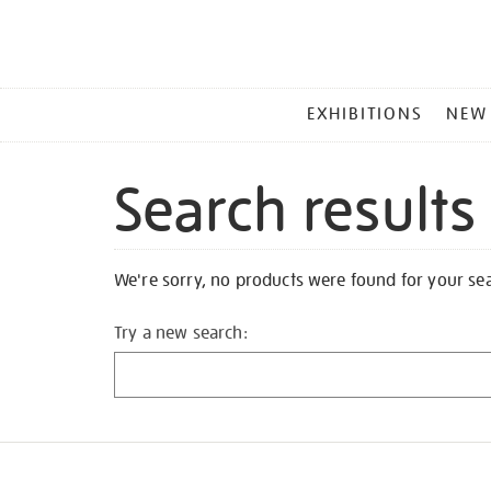
MAIN
EXHIBITIONS
NEW
MENU
Search results
We're sorry, no products were found for your se
Try a new search: