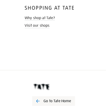
SHOPPING AT TATE
Why shop at Tate?
Visit our shops
Go to Tate Home