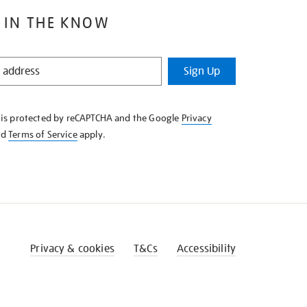
 IN THE KNOW
Sign Up
e is protected by reCAPTCHA and the Google
Privacy
nd
Terms of Service
apply.
Privacy & cookies
T&Cs
Accessibility