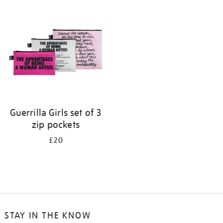
your
results
by:
Guerrilla Girls set of 3
zip pockets
£20
STAY IN THE KNOW