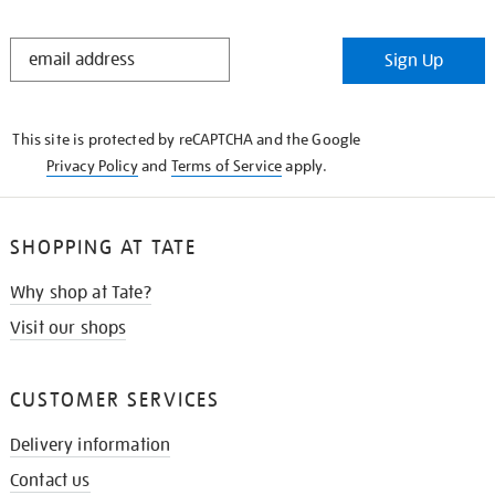
STAY
Sign Up
IN
THE
KNOW
This site is protected by reCAPTCHA and the Google
Privacy Policy
and
Terms of Service
apply.
SHOPPING AT TATE
Why shop at Tate?
Visit our shops
CUSTOMER SERVICES
Delivery information
Contact us