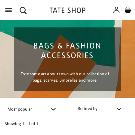
Menu
BAGS & FASHION
ACCESSORIES
Tote some art about town with our collection of
bags, scarves, umbrellas and more.
Refined by
Showing
1 - 1 of
1
Refine