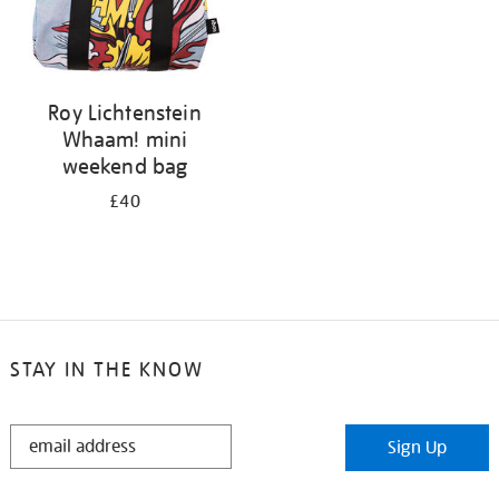
Roy Lichtenstein
Whaam! mini
weekend bag
£40
STAY IN THE KNOW
STAY
Sign Up
IN
THE