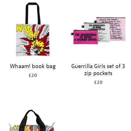
your
results
by:
Whaam! book bag
Guerrilla Girls set of 3
zip pockets
£20
£20