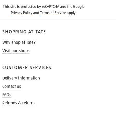
KNOW
This site is protected by reCAPTCHA and the Google
Privacy Policy
and
Terms of Service
apply.
SHOPPING AT TATE
Why shop at Tate?
Visit our shops
CUSTOMER SERVICES
Delivery information
Contact us
FAQs
Refunds & returns