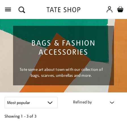
Menu
BAGS & FASHION
ACCESSORIES
Tote some art about town with our collection of
bags, scarves, umbrellas and more.
Refined by
Showing
1 - 3 of
3
Refine