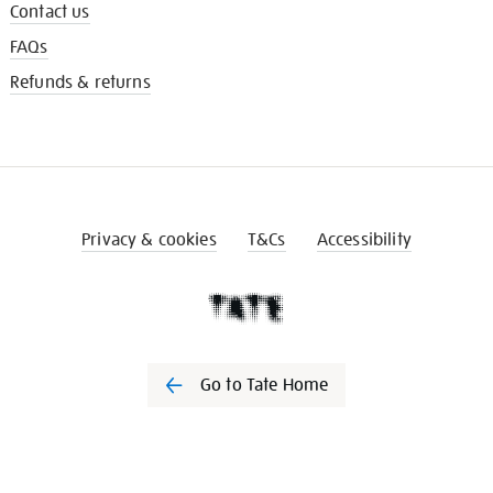
Contact us
FAQs
Refunds & returns
Privacy & cookies
T&Cs
Accessibility
Go to Tate Home