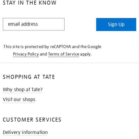
STAY IN THE KNOW
STAY
Sign Up
IN
THE
KNOW
This site is protected by reCAPTCHA and the Google
Privacy Policy
and
Terms of Service
apply.
SHOPPING AT TATE
Why shop at Tate?
Visit our shops
CUSTOMER SERVICES
Delivery information