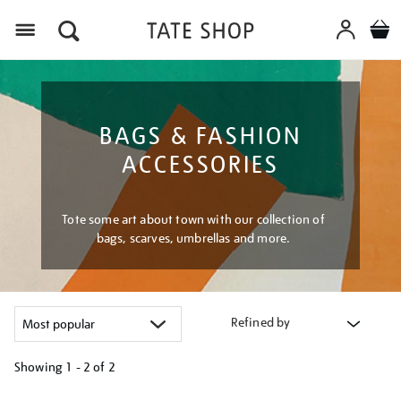
Menu
BAGS & FASHION
ACCESSORIES
Tote some art about town with our collection of
bags, scarves, umbrellas and more.
Refined by
Showing
1 - 2 of
2
Refine