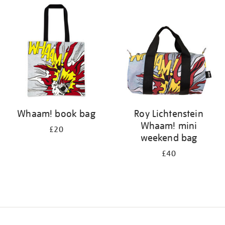
your
results
by:
Whaam! book bag
Roy Lichtenstein
Whaam! mini
£20
weekend bag
£40