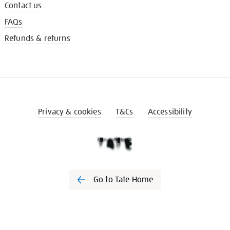
Contact us
FAQs
Refunds & returns
Privacy & cookies
T&Cs
Accessibility
Go to Tate Home