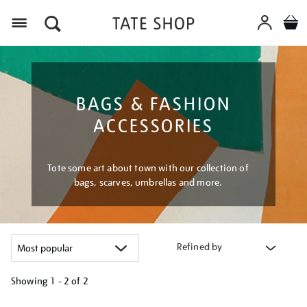
Menu
BAGS & FASHION
ACCESSORIES
Tote some art about town with our collection of
bags, scarves, umbrellas and more.
Refined by
Showing
1 - 2 of
2
Refine