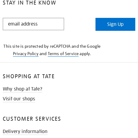
STAY IN THE KNOW
STAY
Sign Up
IN
THE
KNOW
This site is protected by reCAPTCHA and the Google
Privacy Policy
and
Terms of Service
apply.
SHOPPING AT TATE
Why shop at Tate?
Visit our shops
CUSTOMER SERVICES
Delivery information