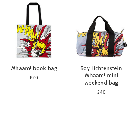
your
results
by:
Whaam! book bag
Roy Lichtenstein
Whaam! mini
£20
weekend bag
£40