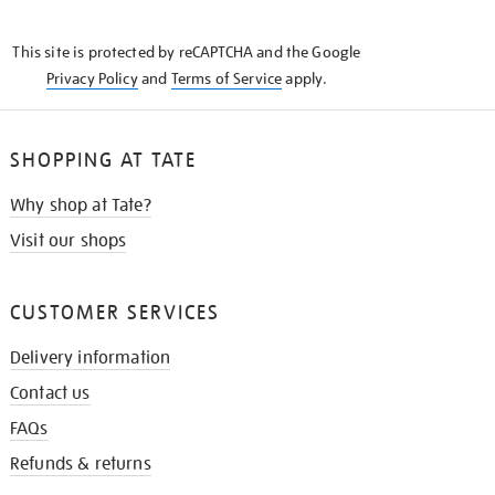
THE
KNOW
This site is protected by reCAPTCHA and the Google
Privacy Policy
and
Terms of Service
apply.
SHOPPING AT TATE
Why shop at Tate?
Visit our shops
CUSTOMER SERVICES
Delivery information
Contact us
FAQs
Refunds & returns