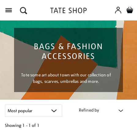
Menu
BAGS & FASHION
ACCESSORIES
Tote some art about town with our collection of
bags, scarves, umbrellas and more.
Refined by
Showing
1 - 1 of
1
Refine