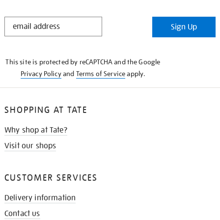
STAY
Sign Up
IN
THE
KNOW
This site is protected by reCAPTCHA and the Google
Privacy Policy
and
Terms of Service
apply.
SHOPPING AT TATE
Why shop at Tate?
Visit our shops
CUSTOMER SERVICES
Delivery information
Contact us