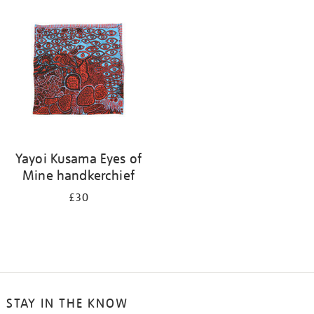
your
results
by:
Yayoi Kusama Eyes of
Mine handkerchief
£30
STAY IN THE KNOW