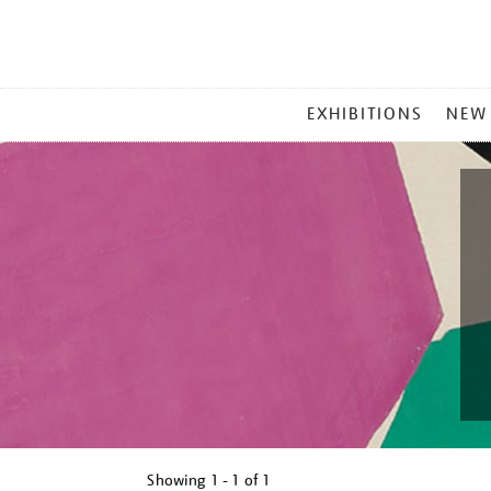
MAIN
EXHIBITIONS
NEW
MENU
Showing
1 - 1 of
1