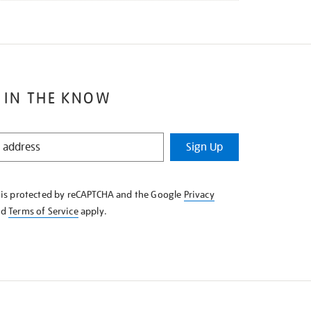
 IN THE KNOW
Sign Up
e is protected by reCAPTCHA and the Google
Privacy
nd
Terms of Service
apply.