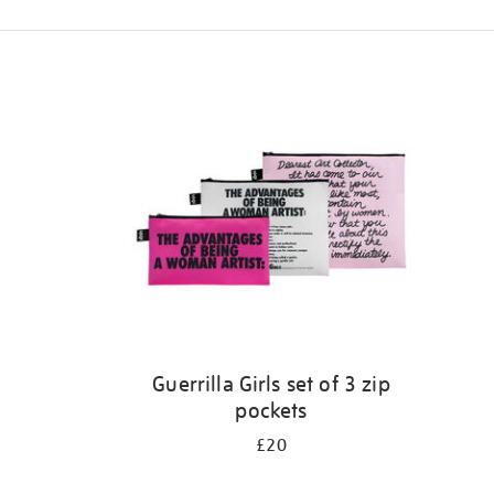
Refine
your
results
by:
Guerrilla Girls set of 3 zip
pockets
£20