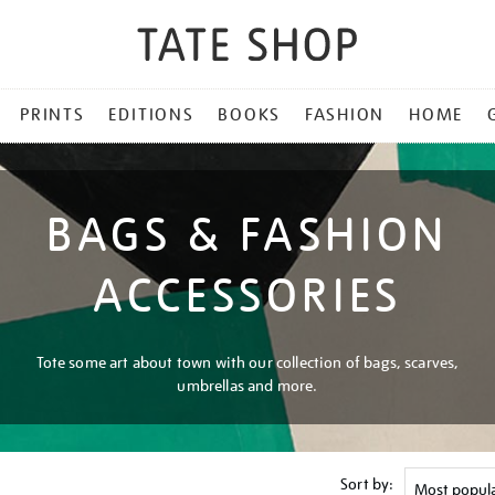
PRINTS
EDITIONS
BOOKS
FASHION
HOME
BAGS & FASHION
ACCESSORIES
Tote some art about town with our collection of bags, scarves,
umbrellas and more.
Sort by: