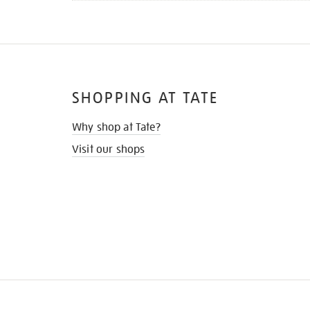
SHOPPING AT TATE
Why shop at Tate?
Visit our shops