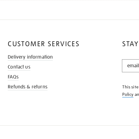
CUSTOMER SERVICES
STAY
Delivery information
STAY
Contact us
IN
THE
FAQs
KNOW
Refunds & returns
This sit
Policy
a