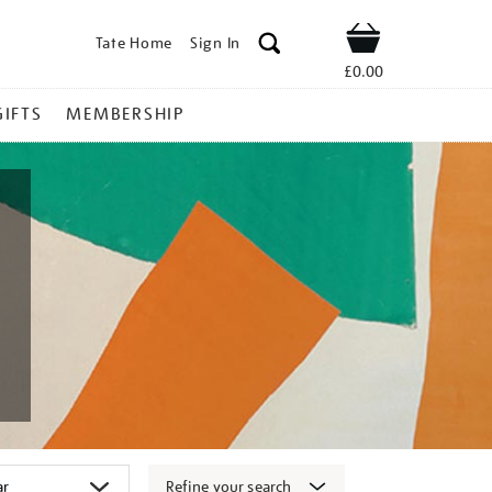
Tate Home
Sign In
Shop
£0.00
GIFTS
MEMBERSHIP
Refine your search