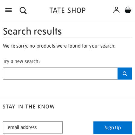
Search results
We're sorry, no products were found for your search:
Try a new search:
STAY IN THE KNOW
STAY
Sign Up
IN