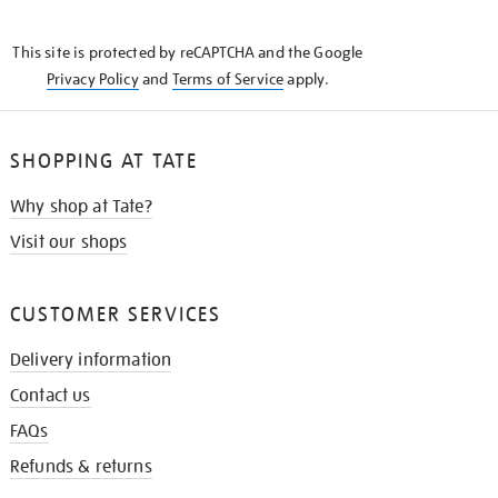
THE
KNOW
This site is protected by reCAPTCHA and the Google
Privacy Policy
and
Terms of Service
apply.
SHOPPING AT TATE
Why shop at Tate?
Visit our shops
CUSTOMER SERVICES
Delivery information
Contact us
FAQs
Refunds & returns