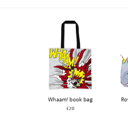
Refine
your
results
by:
Whaam! book bag
Ro
£20