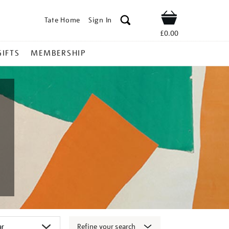
Tate Home
Sign In
Shop
£0.00
GIFTS
MEMBERSHIP
Refine your search