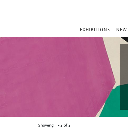
MAIN
EXHIBITIONS
NEW
MENU
Showing
1 - 2 of
2