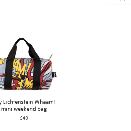
y Lichtenstein Whaam!
mini weekend bag
£40