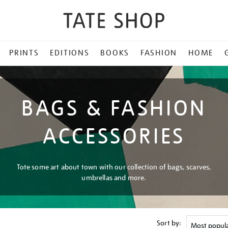
PRINTS
EDITIONS
BOOKS
FASHION
HOME
BAGS & FASHION
ACCESSORIES
Tote some art about town with our collection of bags, scarves,
umbrellas and more.
Sort by: