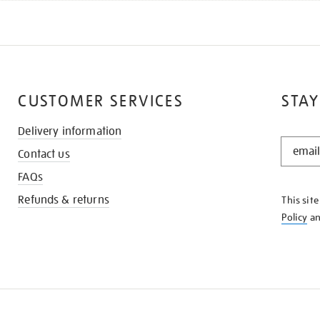
CUSTOMER SERVICES
STAY
Delivery information
STAY
Contact us
IN
THE
FAQs
KNOW
Refunds & returns
This sit
Policy
a