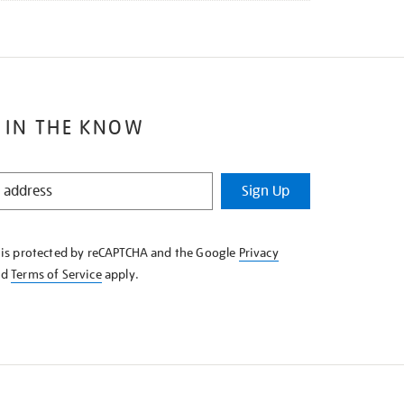
 IN THE KNOW
Sign Up
e is protected by reCAPTCHA and the Google
Privacy
nd
Terms of Service
apply.