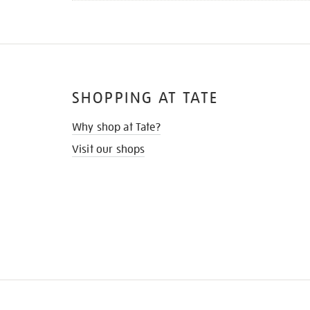
SHOPPING AT TATE
Why shop at Tate?
Visit our shops