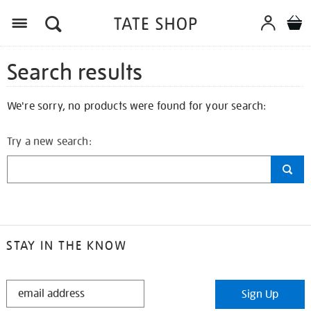
Search results
We're sorry, no products were found for your search:
Try a new search:
STAY IN THE KNOW
STAY
Sign Up
IN