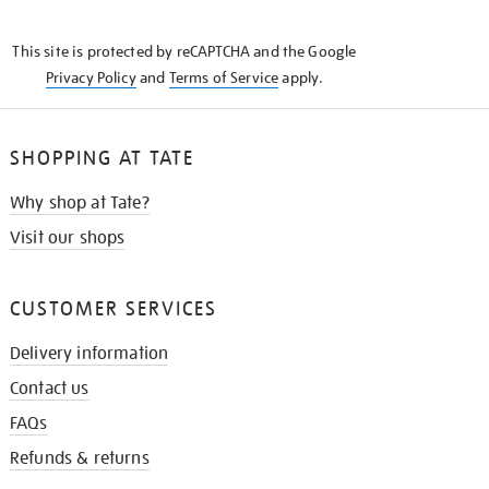
THE
KNOW
This site is protected by reCAPTCHA and the Google
Privacy Policy
and
Terms of Service
apply.
SHOPPING AT TATE
Why shop at Tate?
Visit our shops
CUSTOMER SERVICES
Delivery information
Contact us
FAQs
Refunds & returns