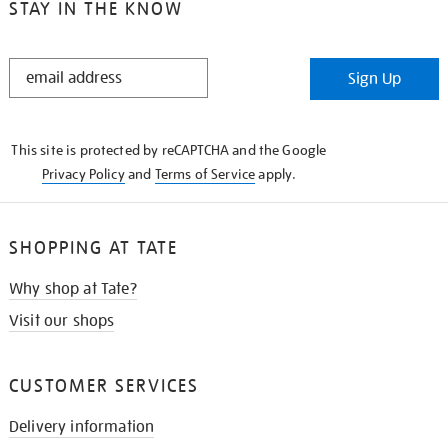
STAY IN THE KNOW
STAY
Sign Up
IN
THE
KNOW
This site is protected by reCAPTCHA and the Google
Privacy Policy
and
Terms of Service
apply.
SHOPPING AT TATE
Why shop at Tate?
Visit our shops
CUSTOMER SERVICES
Delivery information