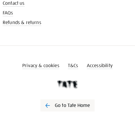
Contact us
FAQs
Refunds & returns
Privacy & cookies
T&Cs
Accessibility
Go to Tate Home