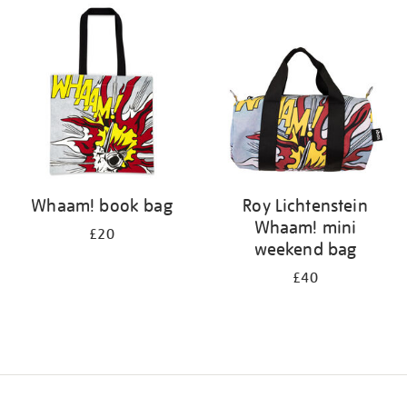
your
results
by:
Whaam! book bag
Roy Lichtenstein
Whaam! mini
£20
weekend bag
£40