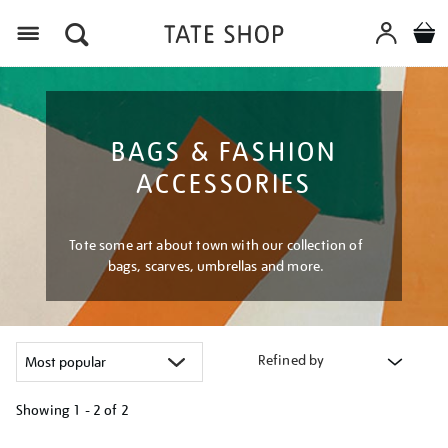
Menu
BAGS & FASHION
ACCESSORIES
Tote some art about town with our collection of
bags, scarves, umbrellas and more.
Refined by
Showing
1 - 2 of
2
Refine