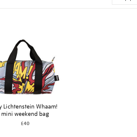
y Lichtenstein Whaam!
mini weekend bag
£40