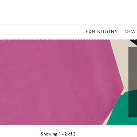
MAIN
EXHIBITIONS
NEW
MENU
Showing
1 - 2 of
2