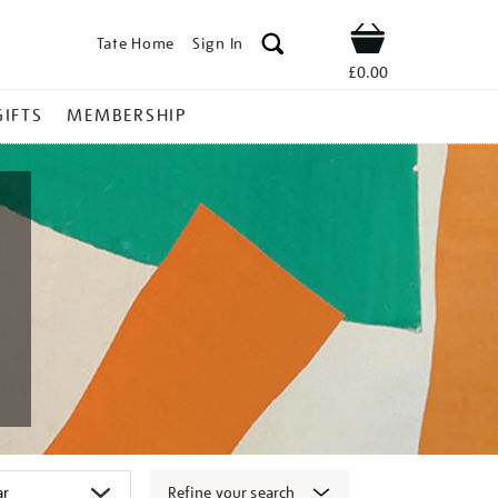
Tate Home
Sign In
Shop
£0.00
GIFTS
MEMBERSHIP
Refine your search