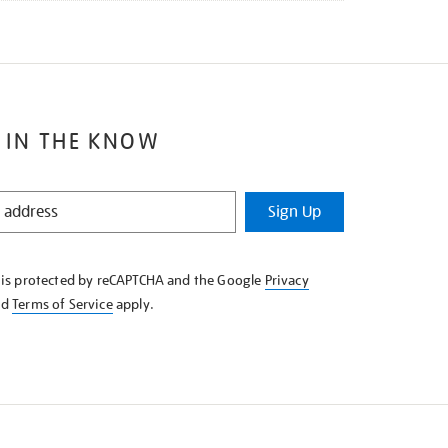
 IN THE KNOW
Sign Up
e is protected by reCAPTCHA and the Google
Privacy
nd
Terms of Service
apply.