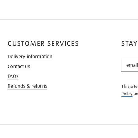
CUSTOMER SERVICES
STAY
Delivery information
STAY
Contact us
IN
THE
FAQs
KNOW
Refunds & returns
This sit
Policy
a