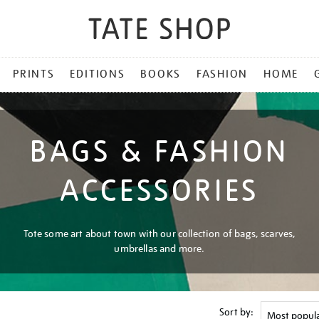
PRINTS
EDITIONS
BOOKS
FASHION
HOME
BAGS & FASHION
ACCESSORIES
Tote some art about town with our collection of bags, scarves,
umbrellas and more.
Sort by: