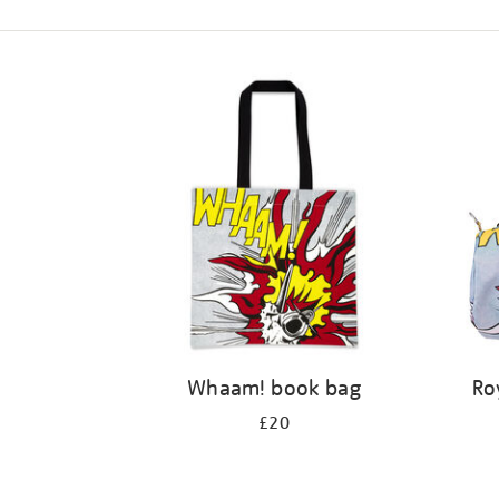
Refine
your
results
by:
Whaam! book bag
Ro
£20