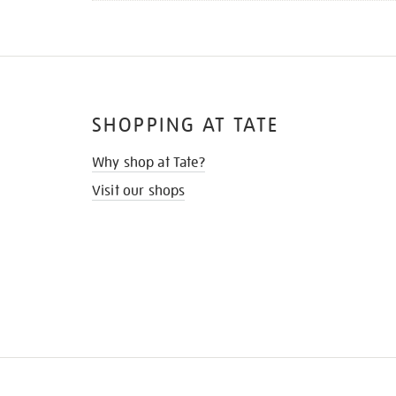
SHOPPING AT TATE
Why shop at Tate?
Visit our shops