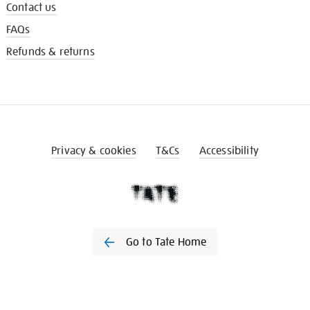
Contact us
FAQs
Refunds & returns
Privacy & cookies
T&Cs
Accessibility
Go to Tate Home