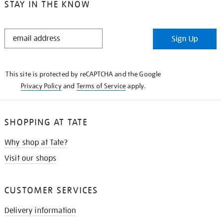
STAY IN THE KNOW
STAY
Sign Up
IN
THE
KNOW
This site is protected by reCAPTCHA and the Google
Privacy Policy
and
Terms of Service
apply.
SHOPPING AT TATE
Why shop at Tate?
Visit our shops
CUSTOMER SERVICES
Delivery information