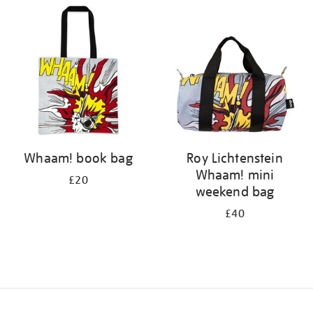
your
results
by:
Whaam! book bag
Roy Lichtenstein
Whaam! mini
£20
weekend bag
£40