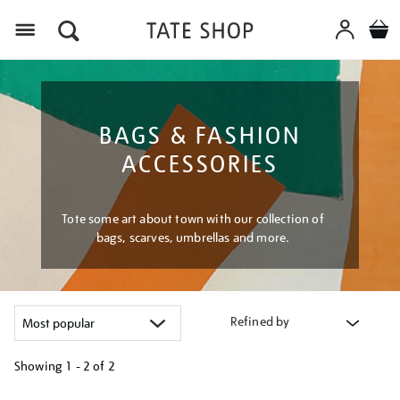
Menu
BAGS & FASHION
ACCESSORIES
Tote some art about town with our collection of
bags, scarves, umbrellas and more.
Refined by
Showing
1 - 2 of
2
Refine