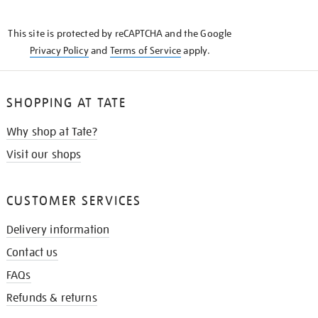
THE
KNOW
This site is protected by reCAPTCHA and the Google
Privacy Policy
and
Terms of Service
apply.
SHOPPING AT TATE
Why shop at Tate?
Visit our shops
CUSTOMER SERVICES
Delivery information
Contact us
FAQs
Refunds & returns