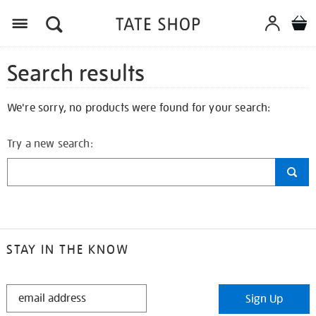
Search results
We're sorry, no products were found for your search:
Try a new search:
STAY IN THE KNOW
STAY
Sign Up
IN