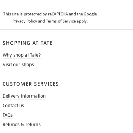
THE
KNOW
This site is protected by reCAPTCHA and the Google
Privacy Policy
and
Terms of Service
apply.
SHOPPING AT TATE
Why shop at Tate?
Visit our shops
CUSTOMER SERVICES
Delivery information
Contact us
FAQs
Refunds & returns