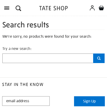
Search results
We're sorry, no products were found for your search:
Try a new search:
STAY IN THE KNOW
STAY
Sign Up
IN