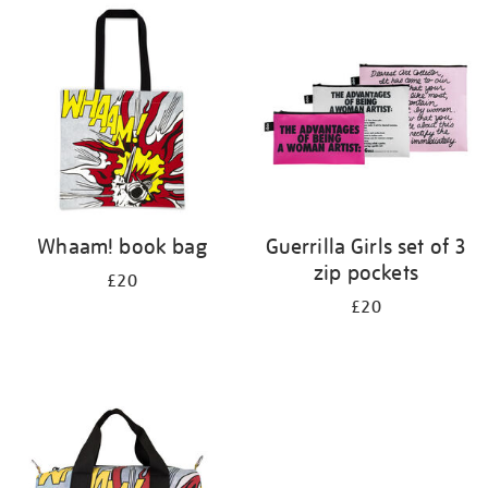
your
results
by:
Whaam! book bag
Guerrilla Girls set of 3
zip pockets
£20
£20