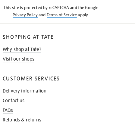
KNOW
This site is protected by reCAPTCHA and the Google
Privacy Policy
and
Terms of Service
apply.
SHOPPING AT TATE
Why shop at Tate?
Visit our shops
CUSTOMER SERVICES
Delivery information
Contact us
FAQs
Refunds & returns