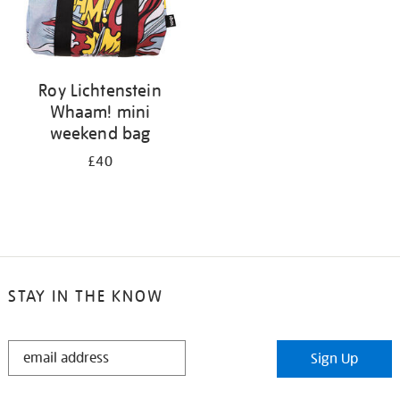
Roy Lichtenstein
Whaam! mini
weekend bag
£40
STAY IN THE KNOW
STAY
Sign Up
IN
THE