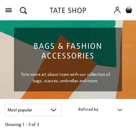
Menu
BAGS & FASHION
ACCESSORIES
Tote some art about town with our collection of
bags, scarves, umbrellas and more.
Refined by
Showing
1 - 3 of
3
Refine