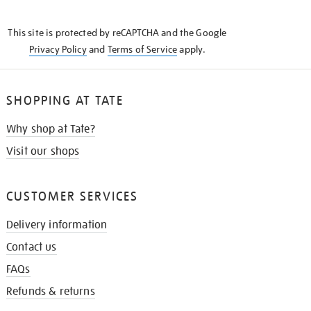
THE
KNOW
This site is protected by reCAPTCHA and the Google
Privacy Policy
and
Terms of Service
apply.
SHOPPING AT TATE
Why shop at Tate?
Visit our shops
CUSTOMER SERVICES
Delivery information
Contact us
FAQs
Refunds & returns