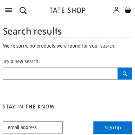
Search results
We're sorry, no products were found for your search:
Try a new search:
STAY IN THE KNOW
STAY
Sign Up
IN