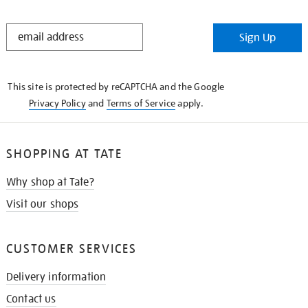
STAY
Sign Up
IN
THE
KNOW
This site is protected by reCAPTCHA and the Google
Privacy Policy
and
Terms of Service
apply.
SHOPPING AT TATE
Why shop at Tate?
Visit our shops
CUSTOMER SERVICES
Delivery information
Contact us