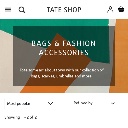
Menu
BAGS & FASHION
ACCESSORIES
Tote some art about town with our collection of
bags, scarves, umbrellas and more.
Refined by
Showing
1 - 2 of
2
Refine