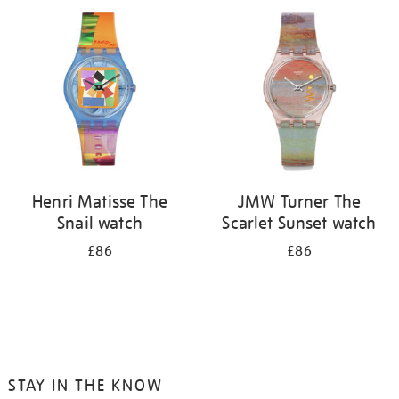
your
results
by:
Henri Matisse The
JMW Turner The
Snail watch
Scarlet Sunset watch
£86
£86
STAY IN THE KNOW