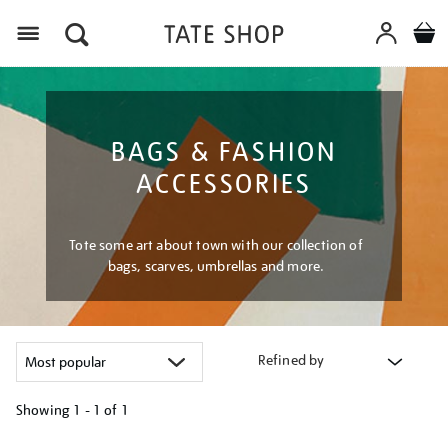
Menu
BAGS & FASHION
ACCESSORIES
Tote some art about town with our collection of
bags, scarves, umbrellas and more.
Refined by
Showing
1 - 1 of
1
Refine