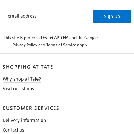
STAY
Sign Up
IN
THE
KNOW
This site is protected by reCAPTCHA and the Google
Privacy Policy
and
Terms of Service
apply.
SHOPPING AT TATE
Why shop at Tate?
Visit our shops
CUSTOMER SERVICES
Delivery information
Contact us