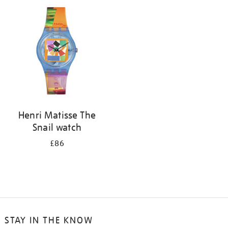
your
results
by:
Henri Matisse The
Snail watch
£86
STAY IN THE KNOW