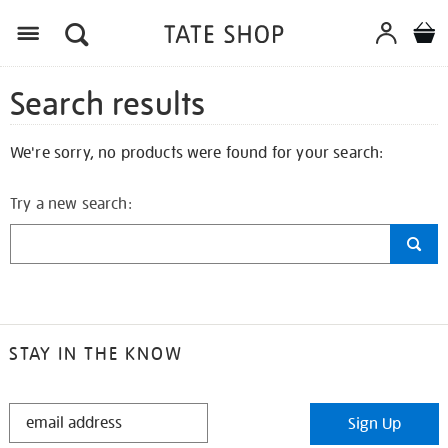
Search results
We're sorry, no products were found for your search:
Try a new search:
STAY IN THE KNOW
STAY
Sign Up
IN