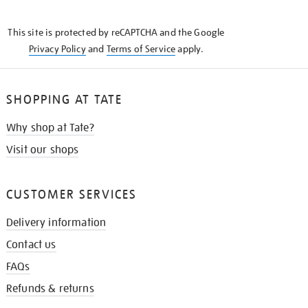
THE
KNOW
This site is protected by reCAPTCHA and the Google
Privacy Policy
and
Terms of Service
apply.
SHOPPING AT TATE
Why shop at Tate?
Visit our shops
CUSTOMER SERVICES
Delivery information
Contact us
FAQs
Refunds & returns