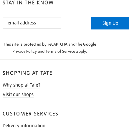
STAY IN THE KNOW
STAY
Sign Up
IN
THE
KNOW
This site is protected by reCAPTCHA and the Google
Privacy Policy
and
Terms of Service
apply.
SHOPPING AT TATE
Why shop at Tate?
Visit our shops
CUSTOMER SERVICES
Delivery information