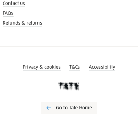
Contact us
FAQs
Refunds & returns
Privacy & cookies
T&Cs
Accessibility
Go to Tate Home