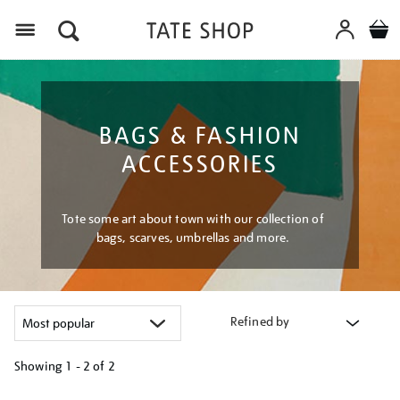
Menu
BAGS & FASHION
ACCESSORIES
Tote some art about town with our collection of
bags, scarves, umbrellas and more.
Refined by
Showing
1 - 2 of
2
Refine