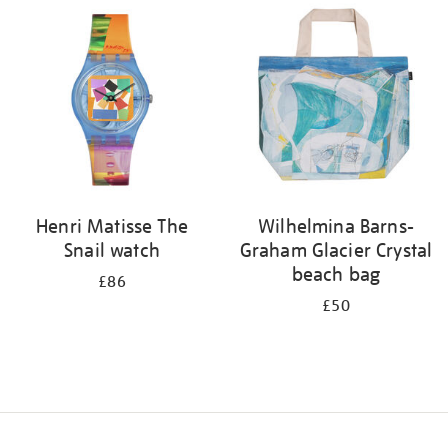
your
results
by:
Henri Matisse The
Wilhelmina Barns-
Snail watch
Graham Glacier Crystal
beach bag
£86
£50