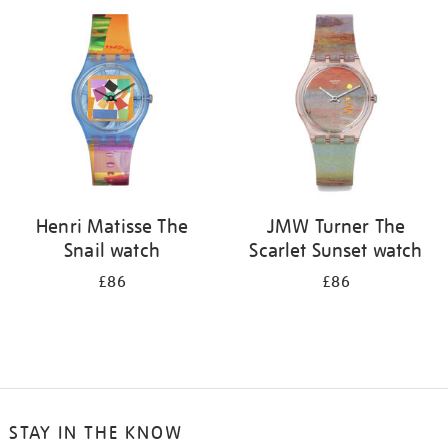
your
results
by:
Henri Matisse The
JMW Turner The
Snail watch
Scarlet Sunset watch
£86
£86
STAY IN THE KNOW