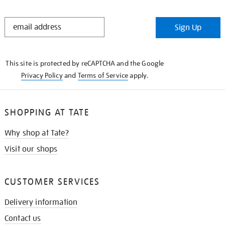
STAY
Sign Up
IN
THE
KNOW
This site is protected by reCAPTCHA and the Google
Privacy Policy
and
Terms of Service
apply.
SHOPPING AT TATE
Why shop at Tate?
Visit our shops
CUSTOMER SERVICES
Delivery information
Contact us