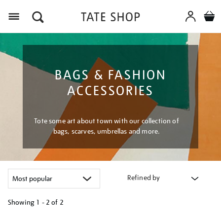
Menu
BAGS & FASHION
ACCESSORIES
Tote some art about town with our collection of
bags, scarves, umbrellas and more.
Refined by
Showing
1 - 2 of
2
Refine