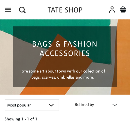
Menu
BAGS & FASHION
ACCESSORIES
Tote some art about town with our collection of
bags, scarves, umbrellas and more.
Refined by
Showing
1 - 1 of
1
Refine