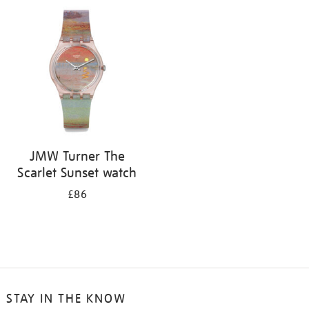
your
results
by:
JMW Turner The
Scarlet Sunset watch
£86
STAY IN THE KNOW