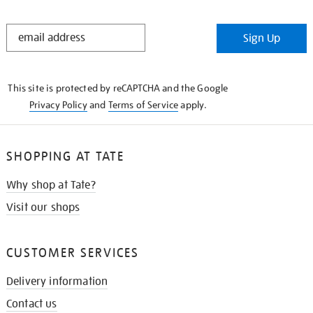
STAY
Sign Up
IN
THE
KNOW
This site is protected by reCAPTCHA and the Google
Privacy Policy
and
Terms of Service
apply.
SHOPPING AT TATE
Why shop at Tate?
Visit our shops
CUSTOMER SERVICES
Delivery information
Contact us