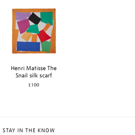
your
results
by:
Henri Matisse The
Snail silk scarf
£100
STAY IN THE KNOW