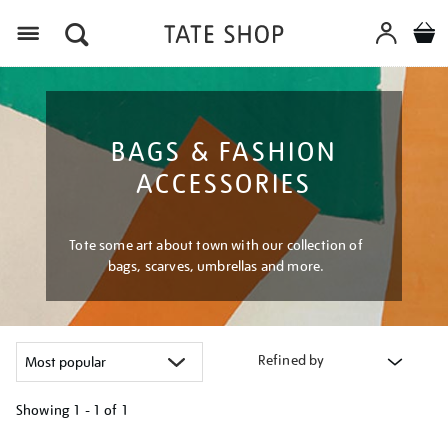
Menu
BAGS & FASHION
ACCESSORIES
Tote some art about town with our collection of
bags, scarves, umbrellas and more.
Refined by
Showing
1 - 1 of
1
Refine