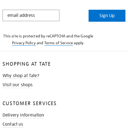
STAY
Sign Up
IN
THE
KNOW
This site is protected by reCAPTCHA and the Google
Privacy Policy
and
Terms of Service
apply.
SHOPPING AT TATE
Why shop at Tate?
Visit our shops
CUSTOMER SERVICES
Delivery information
Contact us