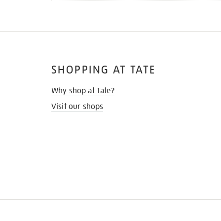
SHOPPING AT TATE
Why shop at Tate?
Visit our shops