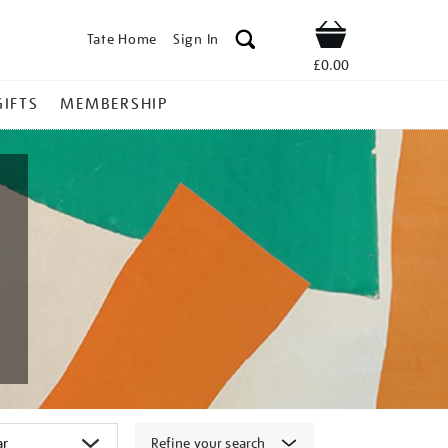
Tate Home
Sign In
Shop
£0.00
GIFTS
MEMBERSHIP
Refine your search