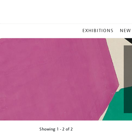
MAIN
EXHIBITIONS
NEW
MENU
Showing
1 - 2 of
2