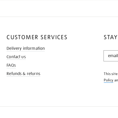
CUSTOMER SERVICES
STAY
Delivery information
STAY
Contact us
IN
THE
FAQs
KNOW
Refunds & returns
This sit
Policy
a