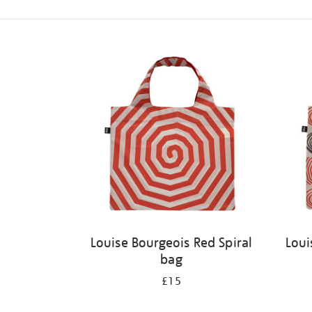
Refine
your
results
by:
Louise Bourgeois Red Spiral
Loui
bag
£15