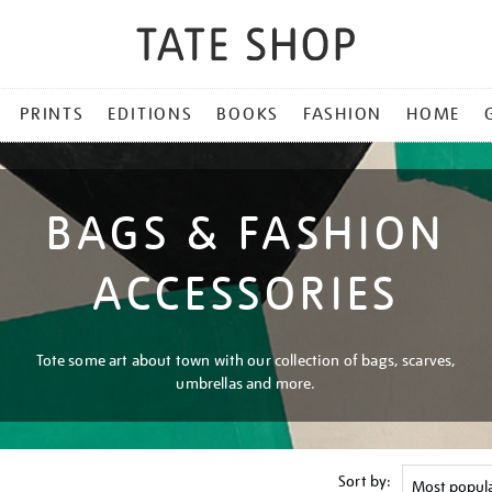
PRINTS
EDITIONS
BOOKS
FASHION
HOME
BAGS & FASHION
ACCESSORIES
Tote some art about town with our collection of bags, scarves,
umbrellas and more.
Sort by: