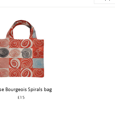
se Bourgeois Spirals bag
£15