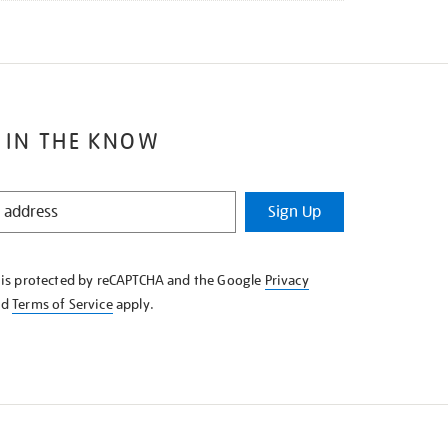
 IN THE KNOW
Sign Up
e is protected by reCAPTCHA and the Google
Privacy
nd
Terms of Service
apply.