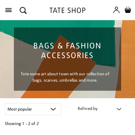
Menu
BAGS & FASHION
ACCESSORIES
Tote some art about town with our collection of
bags, scarves, umbrellas and more.
Refined by
Showing
1 - 2 of
2
Refine