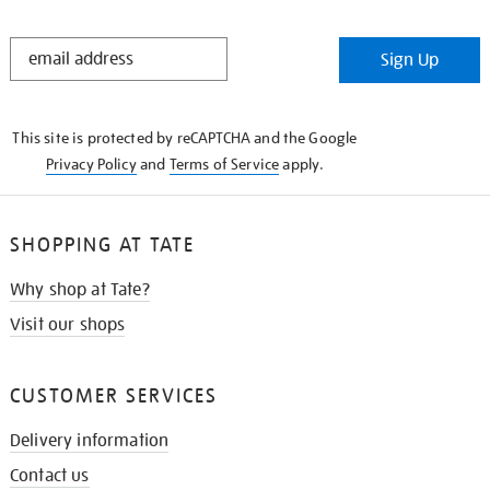
STAY
Sign Up
IN
THE
KNOW
This site is protected by reCAPTCHA and the Google
Privacy Policy
and
Terms of Service
apply.
SHOPPING AT TATE
Why shop at Tate?
Visit our shops
CUSTOMER SERVICES
Delivery information
Contact us