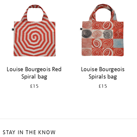
your
results
by:
Louise Bourgeois Red
Louise Bourgeois
Spiral bag
Spirals bag
£15
£15
STAY IN THE KNOW