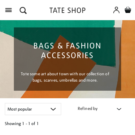
Menu
BAGS & FASHION
ACCESSORIES
Tote some art about town with our collection of
bags, scarves, umbrellas and more.
Refined by
Showing
1 - 1 of
1
Refine