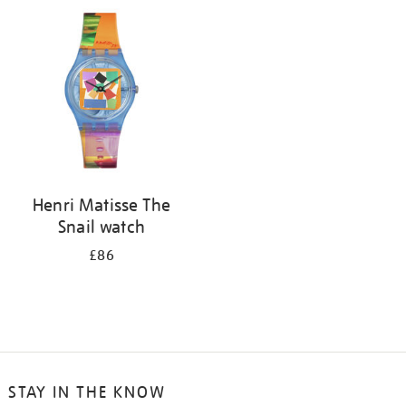
your
results
by:
Henri Matisse The
Snail watch
£86
STAY IN THE KNOW