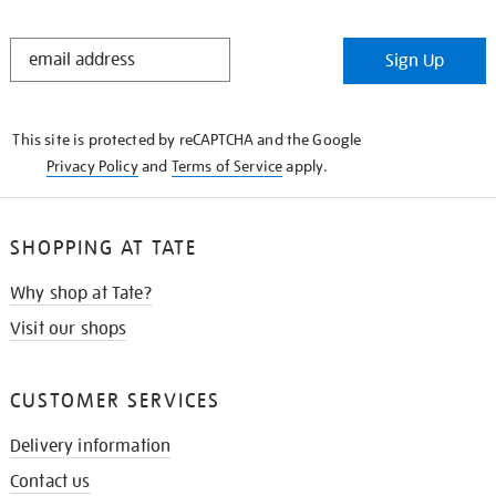
STAY
Sign Up
IN
THE
KNOW
This site is protected by reCAPTCHA and the Google
Privacy Policy
and
Terms of Service
apply.
SHOPPING AT TATE
Why shop at Tate?
Visit our shops
CUSTOMER SERVICES
Delivery information
Contact us