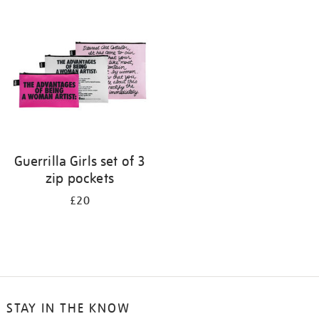
your
results
by:
Guerrilla Girls set of 3
zip pockets
£20
STAY IN THE KNOW