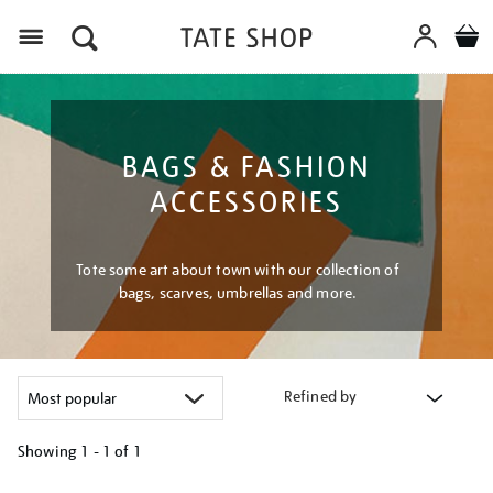
Menu
BAGS & FASHION
ACCESSORIES
Tote some art about town with our collection of
bags, scarves, umbrellas and more.
Refined by
Showing
1 - 1 of
1
Refine