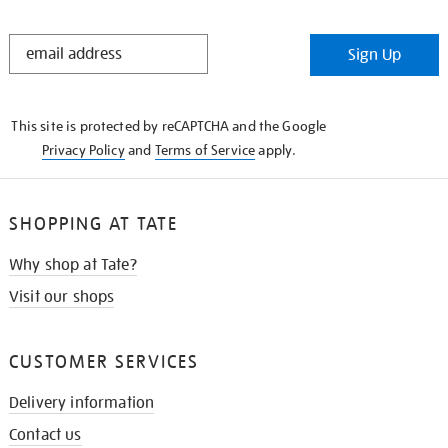
STAY
Sign Up
IN
THE
KNOW
This site is protected by reCAPTCHA and the Google
Privacy Policy
and
Terms of Service
apply.
SHOPPING AT TATE
Why shop at Tate?
Visit our shops
CUSTOMER SERVICES
Delivery information
Contact us