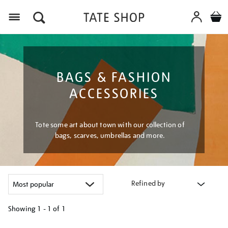
Menu
BAGS & FASHION
ACCESSORIES
Tote some art about town with our collection of
bags, scarves, umbrellas and more.
Refined by
Showing
1 - 1 of
1
Refine