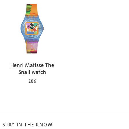
your
results
by:
Henri Matisse The
Snail watch
£86
STAY IN THE KNOW