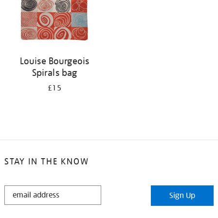
Louise Bourgeois
Spirals bag
£15
STAY IN THE KNOW
STAY
Sign Up
IN
THE