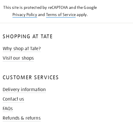
KNOW
This site is protected by reCAPTCHA and the Google
Privacy Policy
and
Terms of Service
apply.
SHOPPING AT TATE
Why shop at Tate?
Visit our shops
CUSTOMER SERVICES
Delivery information
Contact us
FAQs
Refunds & returns