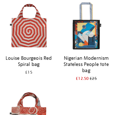
your
results
by:
Louise Bourgeois Red
Nigerian Modernism
Spiral bag
Stateless People tote
bag
£15
£12.50
£25