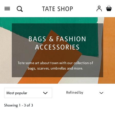
Menu
BAGS & FASHION
ACCESSORIES
Tote some art about town with our collection of
bags, scarves, umbrellas and more.
Refined by
Showing
1 - 3 of
3
Refine