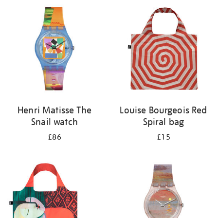
your
results
by:
Henri Matisse The
Louise Bourgeois Red
Snail watch
Spiral bag
£86
£15