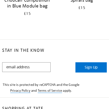
Choucair Composition
Spirals bag
in Blue Module bag
£15
£15
STAY IN THE KNOW
STAY
Sign Up
IN
THE
KNOW
This site is protected by reCAPTCHA and the Google
Privacy Policy
and
Terms of Service
apply.
SHOPPING AT TATE