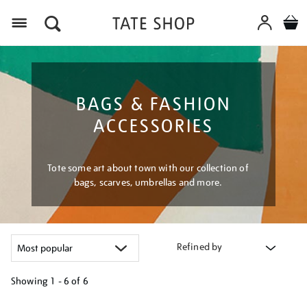
Menu
BAGS & FASHION
ACCESSORIES
Tote some art about town with our collection of
bags, scarves, umbrellas and more.
Refined by
Showing
1 - 6 of
6
Refine