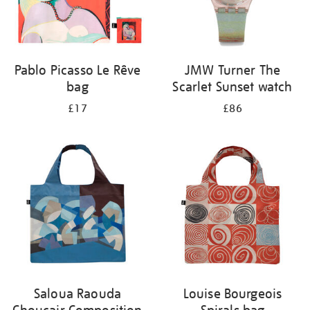
Pablo Picasso Le Rêve
JMW Turner The
bag
Scarlet Sunset watch
£17
£86
Saloua Raouda
Louise Bourgeois