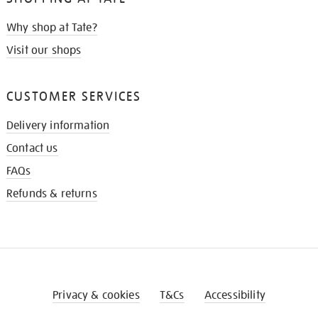
Why shop at Tate?
Visit our shops
CUSTOMER SERVICES
Delivery information
Contact us
FAQs
Refunds & returns
Privacy & cookies
T&Cs
Accessibility