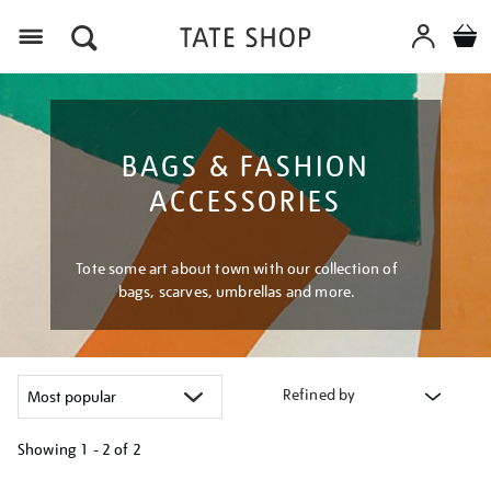
Menu
BAGS & FASHION
ACCESSORIES
Tote some art about town with our collection of
bags, scarves, umbrellas and more.
Refined by
Showing
1 - 2 of
2
Refine