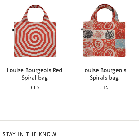
your
results
by:
Louise Bourgeois Red
Louise Bourgeois
Spiral bag
Spirals bag
£15
£15
STAY IN THE KNOW