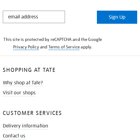
STAY
Sign Up
IN
THE
KNOW
This site is protected by reCAPTCHA and the Google
Privacy Policy
and
Terms of Service
apply.
SHOPPING AT TATE
Why shop at Tate?
Visit our shops
CUSTOMER SERVICES
Delivery information
Contact us