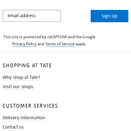
STAY
Sign Up
IN
THE
KNOW
This site is protected by reCAPTCHA and the Google
Privacy Policy
and
Terms of Service
apply.
SHOPPING AT TATE
Why shop at Tate?
Visit our shops
CUSTOMER SERVICES
Delivery information
Contact us