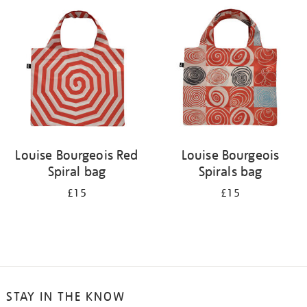
your
results
by:
Louise Bourgeois Red
Louise Bourgeois
Spiral bag
Spirals bag
£15
£15
STAY IN THE KNOW