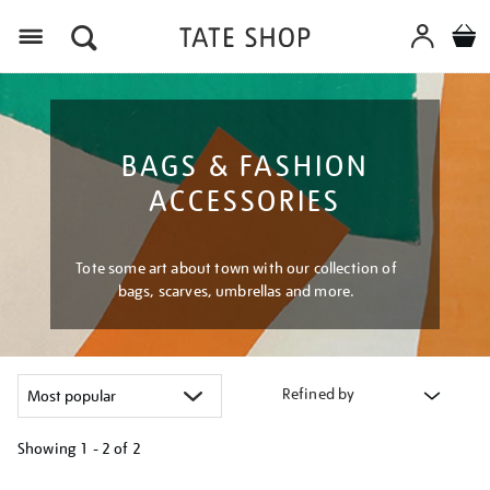
Menu
BAGS & FASHION
ACCESSORIES
Tote some art about town with our collection of
bags, scarves, umbrellas and more.
Refined by
Showing
1 - 2 of
2
Refine