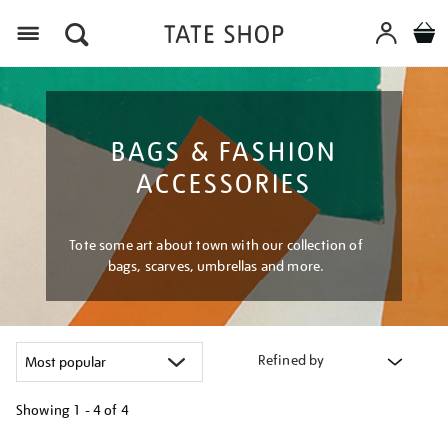
Menu
BAGS & FASHION
ACCESSORIES
Tote some art about town with our collection of
bags, scarves, umbrellas and more.
Refined by
Showing
1 - 4 of
4
Refine