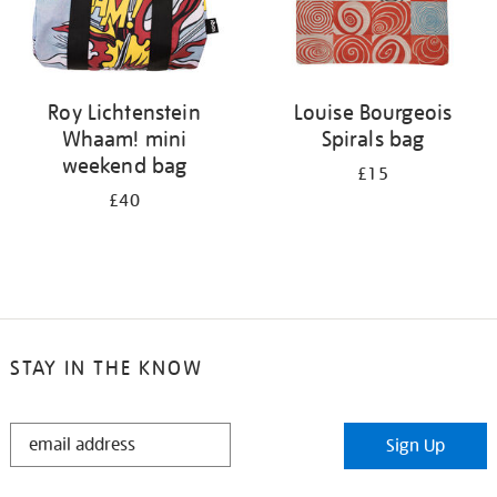
Roy Lichtenstein
Louise Bourgeois
Whaam! mini
Spirals bag
weekend bag
£15
£40
STAY IN THE KNOW
STAY
Sign Up
IN
THE