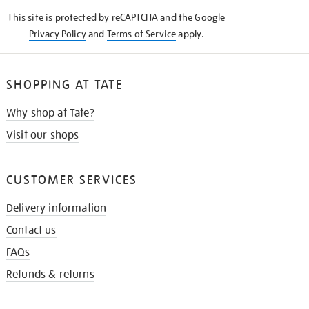
KNOW
This site is protected by reCAPTCHA and the Google
Privacy Policy
and
Terms of Service
apply.
SHOPPING AT TATE
Why shop at Tate?
Visit our shops
CUSTOMER SERVICES
Delivery information
Contact us
FAQs
Refunds & returns