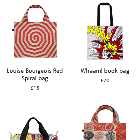
your
results
by:
Louise Bourgeois Red
Whaam! book bag
Spiral bag
£20
£15