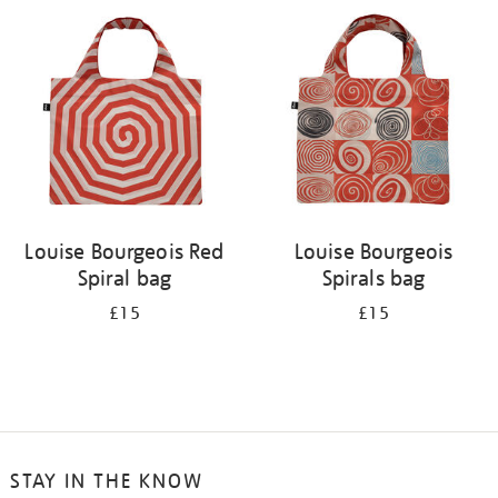
your
results
by:
Louise Bourgeois Red
Louise Bourgeois
Spiral bag
Spirals bag
£15
£15
STAY IN THE KNOW