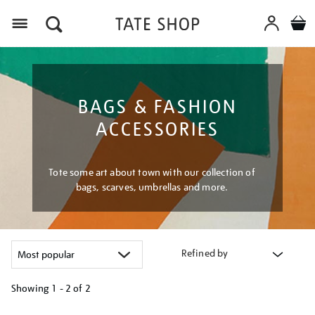
Menu
BAGS & FASHION
ACCESSORIES
Tote some art about town with our collection of
bags, scarves, umbrellas and more.
Refined by
Showing
1 - 2 of
2
Refine