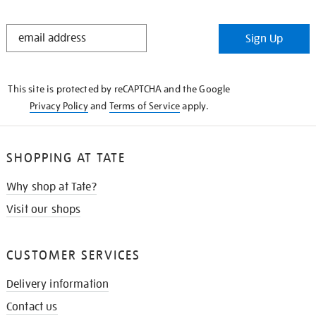
STAY
Sign Up
IN
THE
KNOW
This site is protected by reCAPTCHA and the Google
Privacy Policy
and
Terms of Service
apply.
SHOPPING AT TATE
Why shop at Tate?
Visit our shops
CUSTOMER SERVICES
Delivery information
Contact us