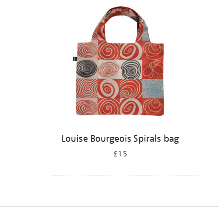
Louise Bourgeois Spirals bag
£15