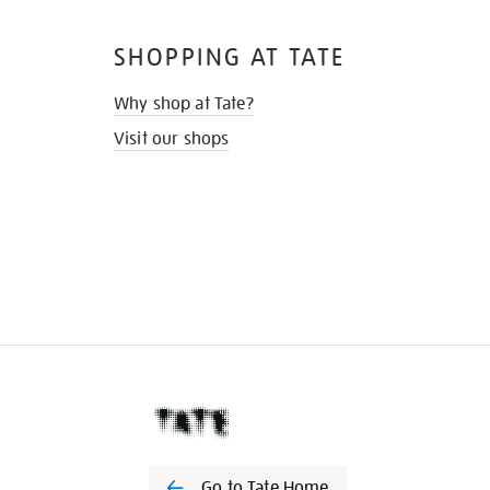
SHOPPING AT TATE
Why shop at Tate?
Visit our shops
Go to Tate Home