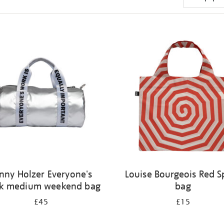
nny Holzer Everyone's
Louise Bourgeois Red Sp
k medium weekend bag
bag
£45
£15