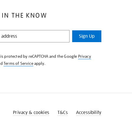
 IN THE KNOW
Sign Up
e is protected by reCAPTCHA and the Google
Privacy
nd
Terms of Service
apply.
Privacy & cookies
T&Cs
Accessibility