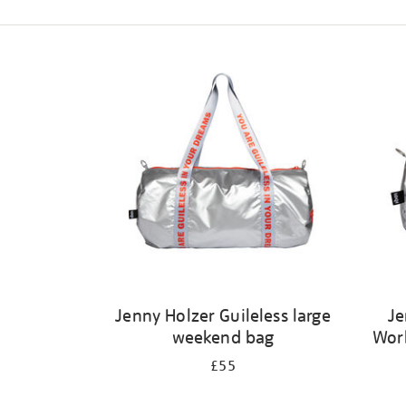
Refine
your
results
by:
Jenny Holzer Guileless large
Je
weekend bag
Wor
£55