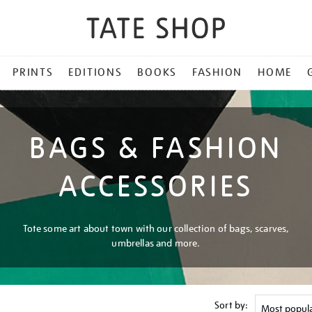
PRINTS
EDITIONS
BOOKS
FASHION
HOME
BAGS & FASHION
ACCESSORIES
Tote some art about town with our collection of bags, scarves,
umbrellas and more.
Sort by: