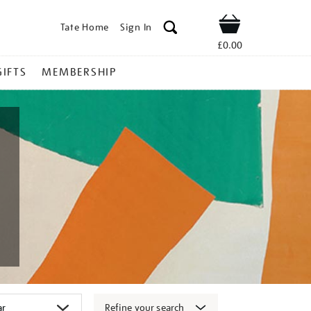
Tate Home
Sign In
Shop
£0.00
GIFTS
MEMBERSHIP
Refine your search