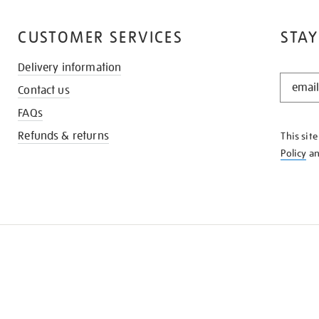
CUSTOMER SERVICES
STAY
Delivery information
STAY
Contact us
IN
THE
FAQs
KNOW
Refunds & returns
This sit
Policy
a