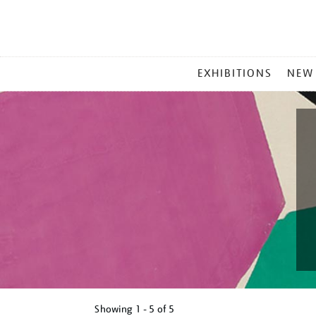
MAIN
EXHIBITIONS
NEW
MENU
Showing
1 - 5 of
5