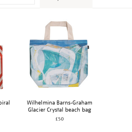
iral
Wilhelmina Barns-Graham
Glacier Crystal beach bag
£50