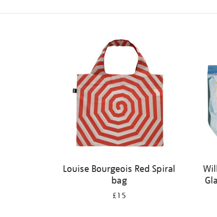
Refine
your
results
by:
Louise Bourgeois Red Spiral
Wil
bag
Gl
£15