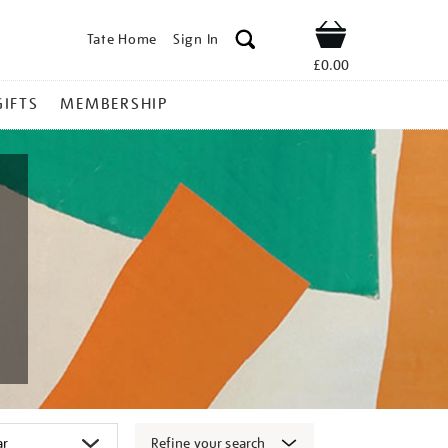
Tate Home
Sign In
Shop
£0.00
GIFTS
MEMBERSHIP
Refine your search