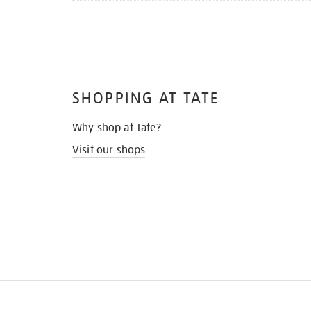
SHOPPING AT TATE
Why shop at Tate?
Visit our shops