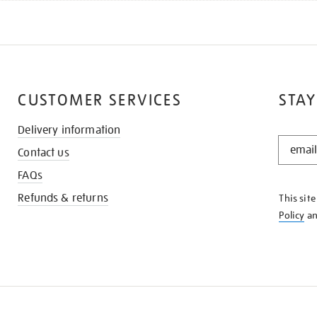
CUSTOMER SERVICES
STAY
Delivery information
STAY
Contact us
IN
THE
FAQs
KNOW
Refunds & returns
This sit
Policy
a