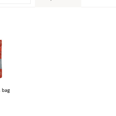
s bag