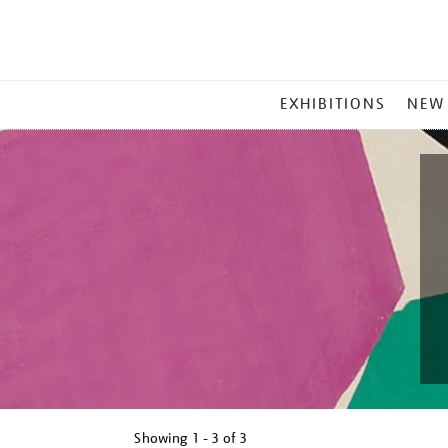
MAIN
EXHIBITIONS
NEW
MENU
Showing
1 - 3 of
3