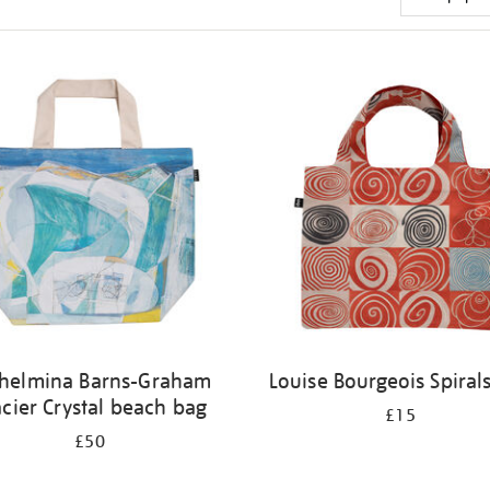
helmina Barns-Graham
Louise Bourgeois Spiral
acier Crystal beach bag
£15
£50