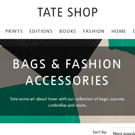
PRINTS
EDITIONS
BOOKS
FASHION
HOME
BAGS & FASHION
ACCESSORIES
Tote some art about town with our collection of bags, scarves,
umbrellas and more.
Sort by: