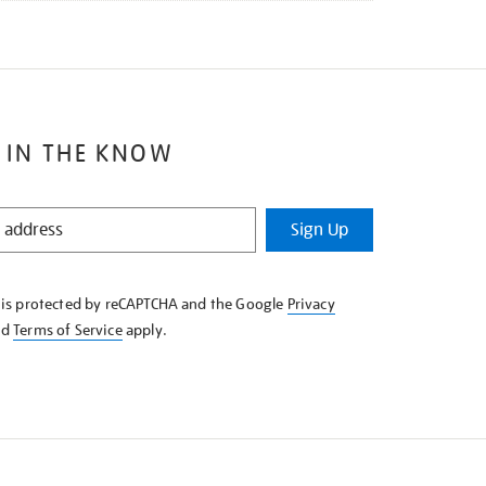
 IN THE KNOW
Sign Up
e is protected by reCAPTCHA and the Google
Privacy
nd
Terms of Service
apply.